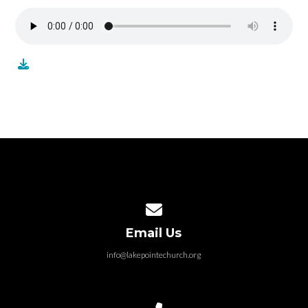
Contact us via email
Email Us
info@lakepointechurch.org
Call us at 586.991.1845