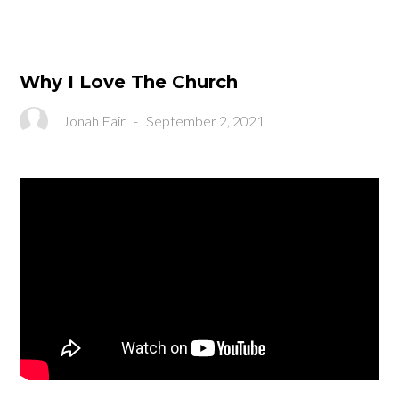
Why I Love The Church
Jonah Fair
-
September 2, 2021