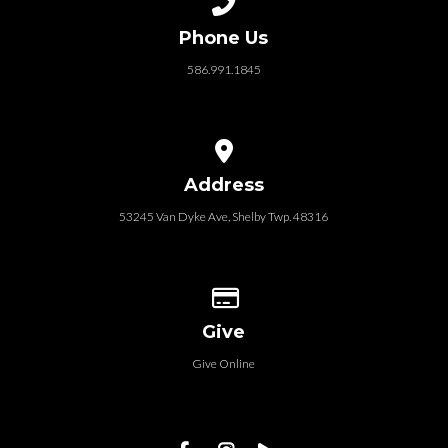
Phone Us
586.991.1845
View map of our location
Address
53245 Van Dyke Ave, Shelby Twp. 48316
Give online
Give
Give Online