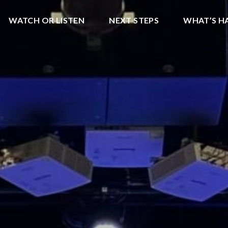
WATCH OR LISTEN
NEXT STEPS
WHAT’S H