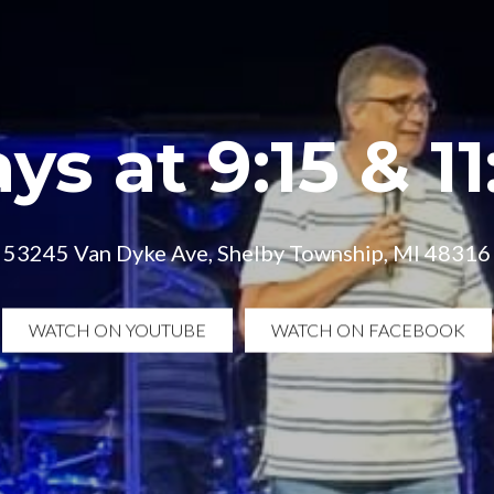
ys at 9:15 & 1
53245 Van Dyke Ave, Shelby Township, MI 48316
WATCH ON YOUTUBE
WATCH ON FACEBOOK