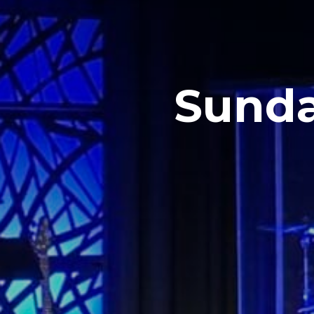
Sunda