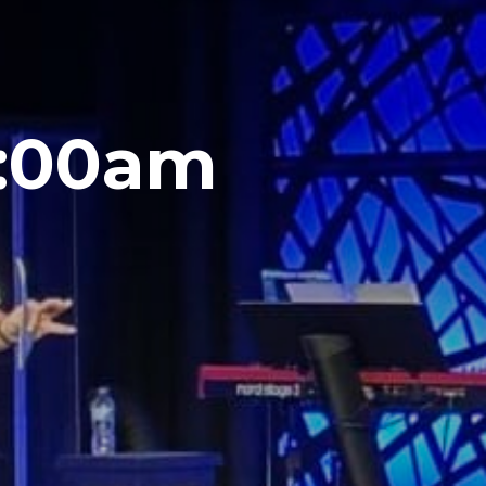
1:00am