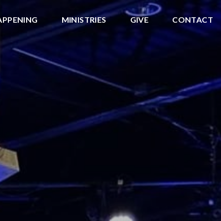
APPENING
MINISTRIES
GIVE
CONTACT