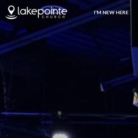
I’M NEW HERE