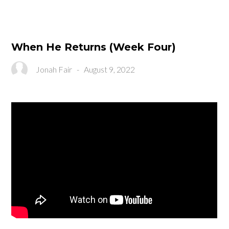
When He Returns (Week Four)
Jonah Fair
-
August 9, 2022