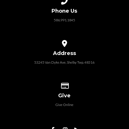
Phone Us
586.991.1845
View map of our location
Address
53245 Van Dyke Ave, Shelby Twp. 48316
Give online
Give
Give Online