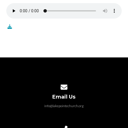
Contact us via email
Email Us
info@lakepointechurch.org
Call us at 586.991.1845