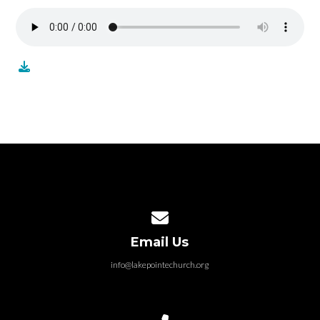
Contact us via email
Email Us
info@lakepointechurch.org
Call us at 586.991.1845