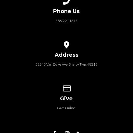
Phone Us
586.991.1845
View map of our location
Address
53245 Van Dyke Ave, Shelby Twp. 48316
Give online
Give
Give Online