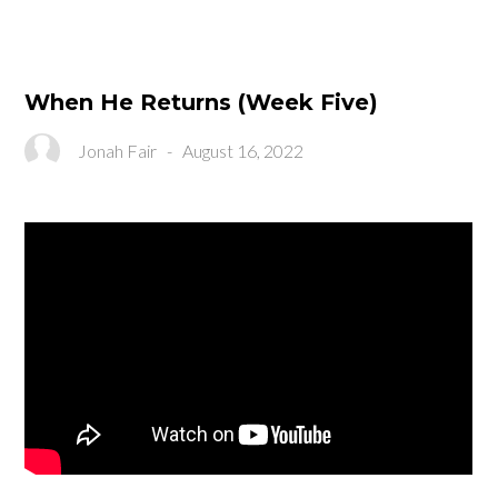
When He Returns (Week Five)
Jonah Fair
-
August 16, 2022