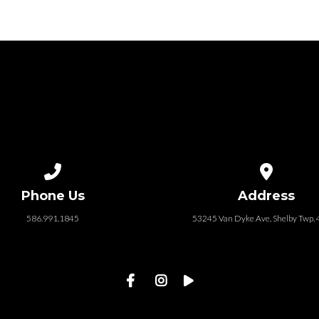
Call us at 586.991.1845
View map of
Phone Us
Address
586.991.1845
53245 Van Dyke Ave, Shelby Twp.