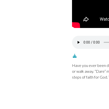
Have you ever been da
or walk away. “Dare” m
steps of faith for God.