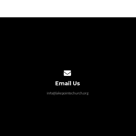
Contact us via email
Email Us
info@lakepointechurch.org