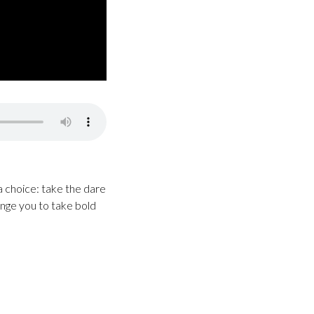
 choice: take the dare
enge you to take bold