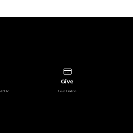
 our location
Give online
Give
 48316
Give Online