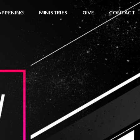
APPENING
MINISTRIES
GIVE
CONTACT