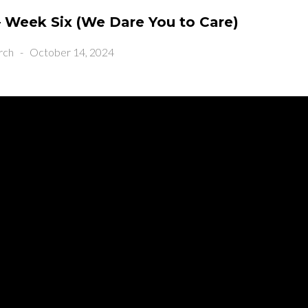
 Week Six (We Dare You to Care)
rch
-
October 14, 2024