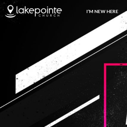
I’M NEW HERE