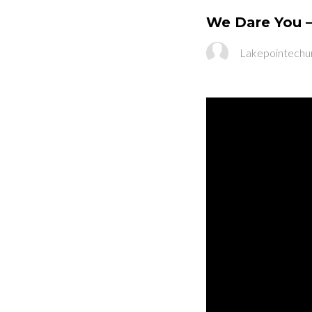
We Dare You –
Lakepointechu