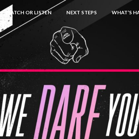
WATCH OR LISTEN
NEXT STEPS
WHAT’S H