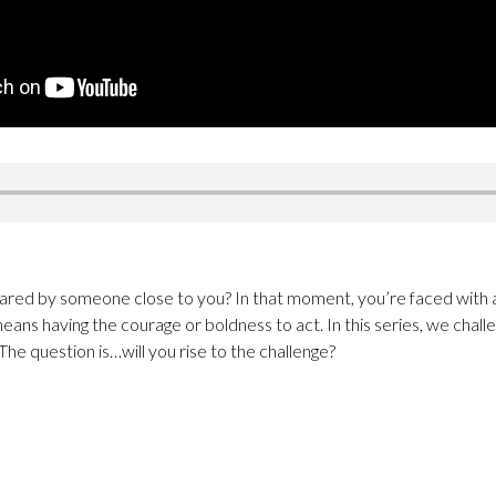
red by someone close to you? In that moment, you’re faced with a
eans having the courage or boldness to act. In this series, we chall
 The question is…will you rise to the challenge?