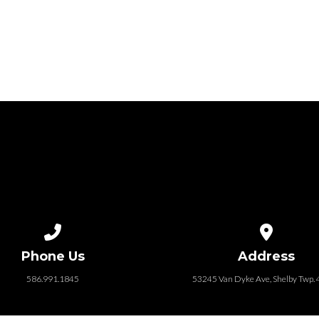
Call us at 586.991.1845
View map of
Phone Us
Address
586.991.1845
53245 Van Dyke Ave, Shelby Twp.