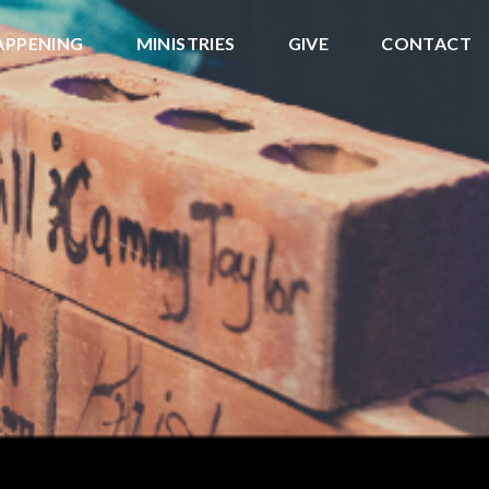
APPENING
MINISTRIES
GIVE
CONTACT