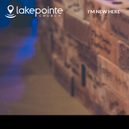
I’M NEW HERE