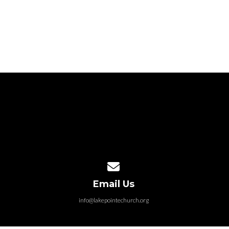
Contact us via email
Email Us
info@lakepointechurch.org