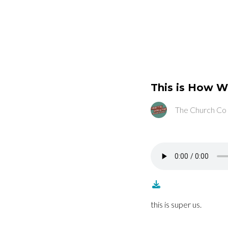
This is How W
The Church Co
this is super us.