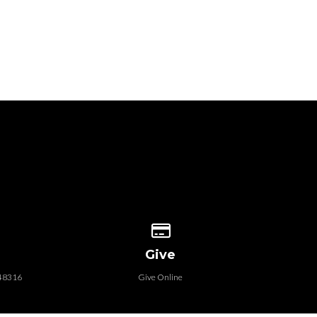
 our location
Give online
Give
 48316
Give Online