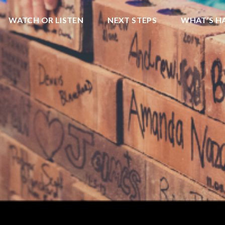
WATCH OR LISTEN
NEXT STEPS
WHAT’S H