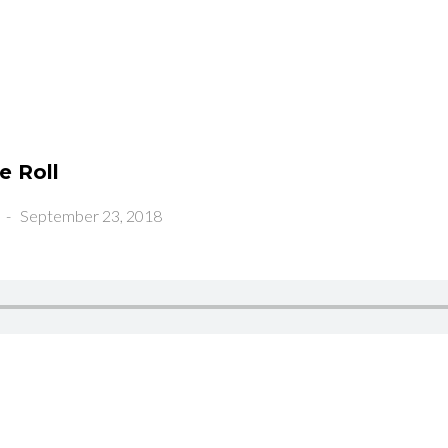
e Roll
-
September 23, 2018