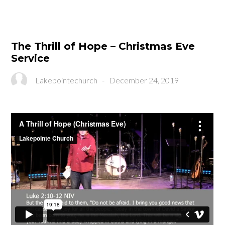
The Thrill of Hope – Christmas Eve
Service
Lakepointechurch
-
December 24, 2019