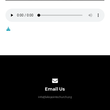
Contact us via email
Email Us
info@lakepointechurch.org