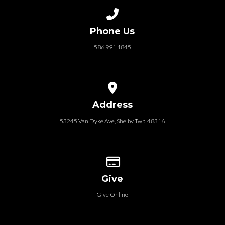
Call us at 586.991.1845
Phone Us
586.991.1845
View map of our location
Address
53245 Van Dyke Ave, Shelby Twp. 48316
Give online
Give
Give Online