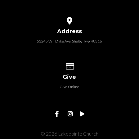
View map of our location
Address
53245 Van Dyke Ave, Shelby Twp. 48316
Give online
Give
Give Online
© 2026 Lakepointe Church