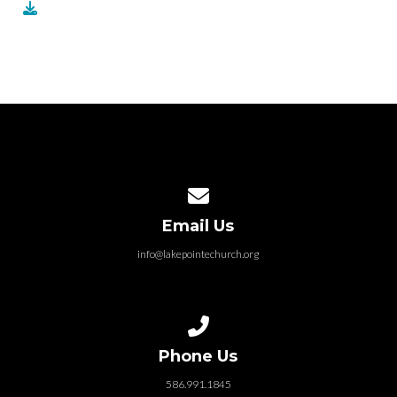
Contact us via email
Email Us
info@lakepointechurch.org
Call us at 586.991.1845
Phone Us
586.991.1845