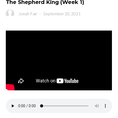
The Shepherd King (Week 1)
Jonah Fair
-
September 20, 2021