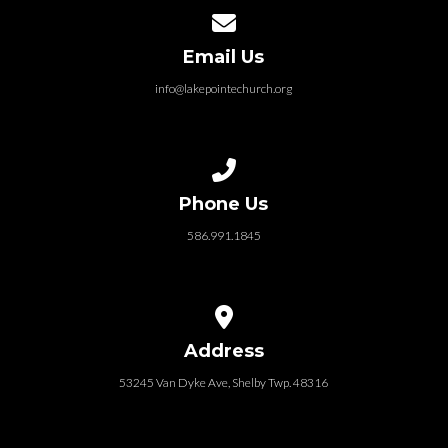
Contact us via email
Email Us
info@lakepointechurch.org
Call us at 586.991.1845
Phone Us
586.991.1845
View map of our location
Address
53245 Van Dyke Ave, Shelby Twp. 48316