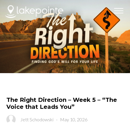
The Right Direction – Week 5 – “The
Voice that Leads You”
Jett Schodowski
-
May 10, 2026