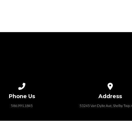
Call us at 586.991.1845
View map of
Phone Us
Address
586.991.1845
53245 Van Dyke Ave, Shelby Twp.