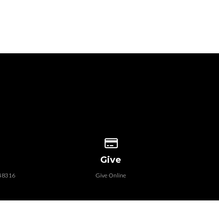
 our location
Give online
Give
 48316
Give Online