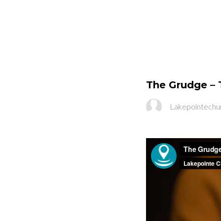
The Grudge – 
Lakepointechu