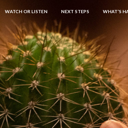
WATCH OR LISTEN
NEXT STEPS
WHAT’S H