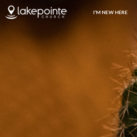
I’M NEW HERE