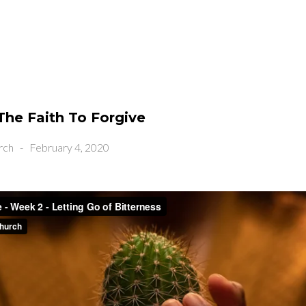
The Faith To Forgive
rch
-
February 4, 2020