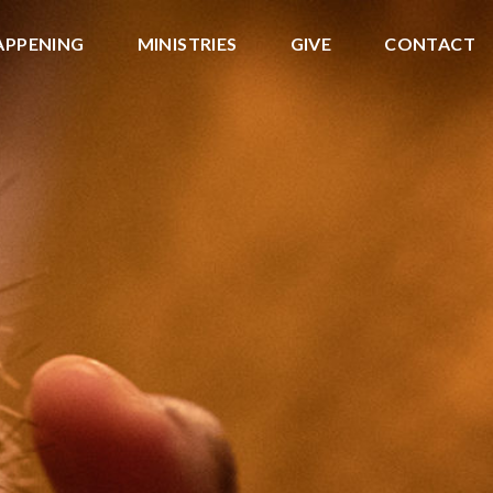
APPENING
MINISTRIES
GIVE
CONTACT