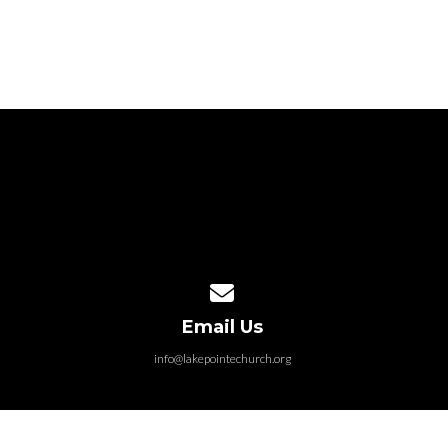
Contact us via email
Email Us
info@lakepointechurch.org