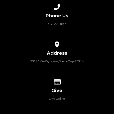
Call us at 586.991.1845
Phone Us
586.991.1845
View map of our location
Address
53245 Van Dyke Ave, Shelby Twp. 48316
Give online
Give
Give Online