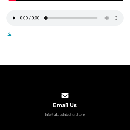
Contact us via email
Email Us
info@lakepointechurch.org