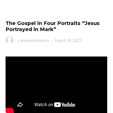
The Gospel in Four Portraits “Jesus
Portrayed in Mark”
Lakepointechurch
-
March 30, 2025