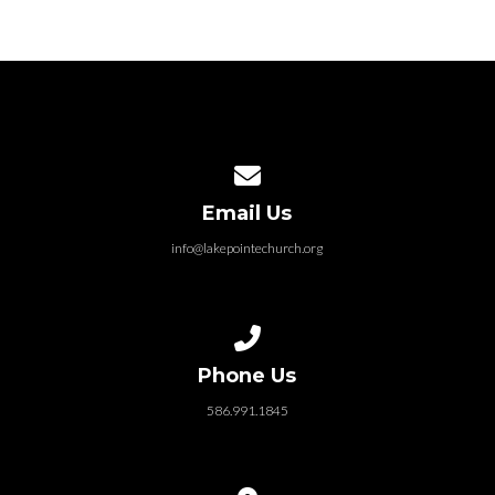
Contact us via email
Email Us
info@lakepointechurch.org
Call us at 586.991.1845
Phone Us
586.991.1845