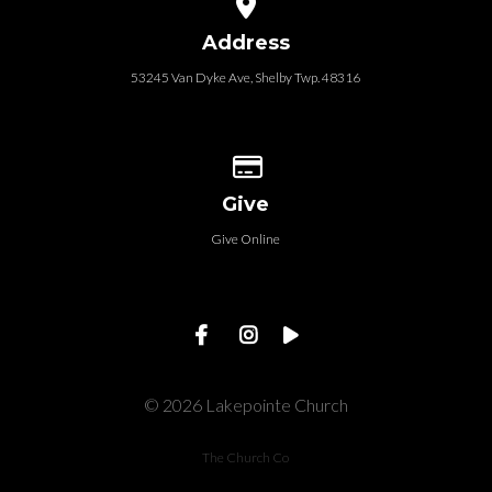
View map of our location
Address
53245 Van Dyke Ave, Shelby Twp. 48316
Give online
Give
Give Online
© 2026 Lakepointe Church
The Church Co