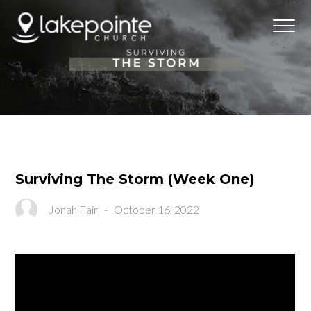
Surviving The Storm (Week One)
Jonah Fair
-
October 16, 2022