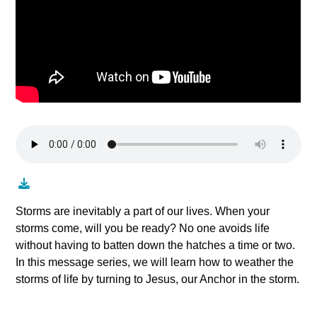
Storms are inevitably a part of our lives. When your
storms come, will you be ready? No one avoids life
without having to batten down the hatches a time or two.
In this message series, we will learn how to weather the
storms of life by turning to Jesus, our Anchor in the storm.