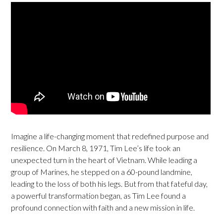
Imagine a life-changing moment that redefined purpose and
resilience. On March 8, 1971, Tim Lee’s life took an
unexpected turn in the heart of Vietnam. While leading a
group of Marines, he stepped on a 60-pound landmine,
leading to the loss of both his legs. But from that fateful day,
a powerful transformation began, as Tim Lee found a
profound connection with faith and a new mission in life.