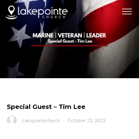
Special Guest – Tim Lee
Lakepointechurch
-
October 21, 2023