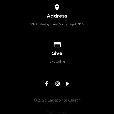
View map of our location
Address
53245 Van Dyke Ave, Shelby Twp. 48316
Give online
Give
Give Online
© 2026 Lakepointe Church
The Church Co