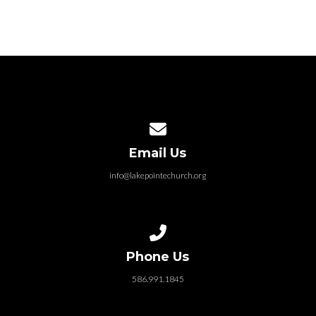
Contact us via email
Email Us
info@lakepointechurch.org
Call us at 586.991.1845
Phone Us
586.991.1845