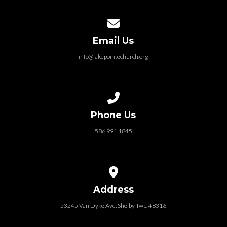
Contact us via email
Email Us
info@lakepointechurch.org
Call us at 586.991.1845
Phone Us
586.991.1845
View map of our location
Address
53245 Van Dyke Ave, Shelby Twp. 48316