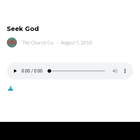
Seek God
The Church Co
-
August 5, 2018