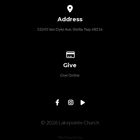
View map of our location
Address
53245 Van Dyke Ave, Shelby Twp. 48316
Give online
Give
Give Online
© 2026 Lakepointe Church
The Church Co