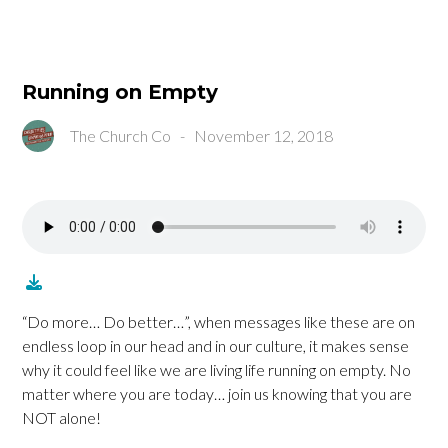
Running on Empty
The Church Co
-
November 12, 2018
“Do more… Do better…”, when messages like these are on
endless loop in our head and in our culture, it makes sense
why it could feel like we are living life running on empty. No
matter where you are today… join us knowing that you are
NOT alone!