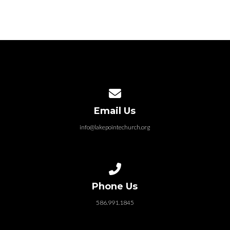
Contact us via email
Email Us
info@lakepointechurch.org
Call us at 586.991.1845
Phone Us
586.991.1845