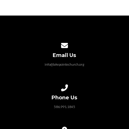
Contact us via email
Email Us
info@lakepointechurch.org
Call us at 586.991.1845
Phone Us
586.991.1845
View map of our location