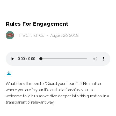
Rules For Engagement
The Church Co
-
August 26, 2018
What does it meen to “Guard your heart”…? No matter
where you are in your life and relationships, you are
welcome to join us as we dive deeper into this question, in a
transparent & relevant way.