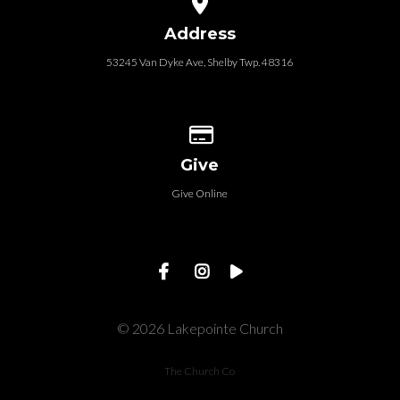
Address
53245 Van Dyke Ave, Shelby Twp. 48316
Give online
Give
Give Online
© 2026 Lakepointe Church
The Church Co