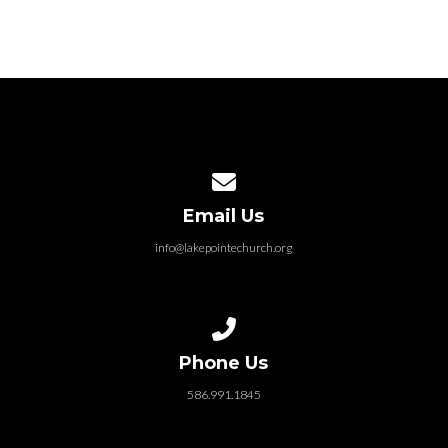
Contact us via email
Email Us
info@lakepointechurch.org
Call us at 586.991.1845
Phone Us
586.991.1845