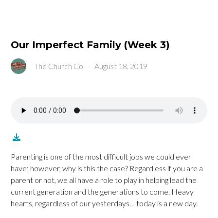
Our Imperfect Family (Week 3)
The Church Co
-
August 18, 2019
Parenting is one of the most difficult jobs we could ever
have; however, why is this the case? Regardless if you are a
parent or not, we all have a role to play in helping lead the
current generation and the generations to come. Heavy
hearts, regardless of our yesterdays… today is a new day.