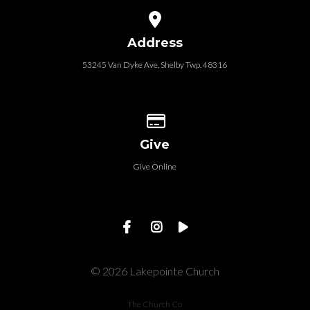
View map of our location
Address
53245 Van Dyke Ave, Shelby Twp. 48316
Give online
Give
Give Online
© 2026 Lakepointe Church
The Church Co