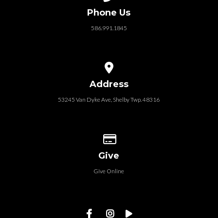
Phone Us
586.991.1845
View map of our location
Address
53245 Van Dyke Ave, Shelby Twp. 48316
Give online
Give
Give Online