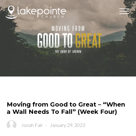
Moving from Good to Great – “When
a Wall Needs To Fall” (Week Four)
Jonah Fair
-
January 29, 2023