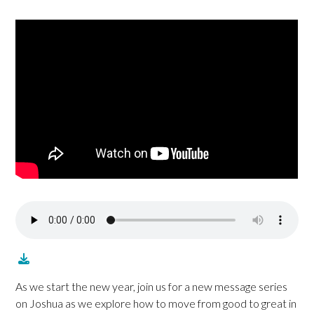
As we start the new year, join us for a new message series
on Joshua as we explore how to move from good to great in