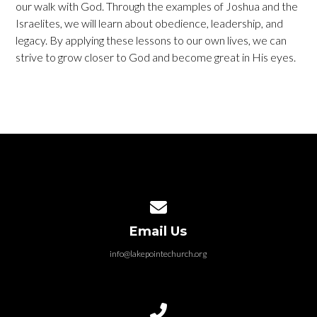
our walk with God. Through the examples of Joshua and the
Israelites, we will learn about obedience, leadership, and
legacy. By applying these lessons to our own lives, we can
strive to grow closer to God and become great in His eyes.
Contact us via email
Email Us
info@lakepointechurch.org
Call us at 586.991.1845