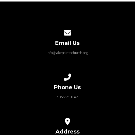
Contact us via email
Email Us
info@lakepointechurch.org
Call us at 586.991.1845
Phone Us
586.991.1845
View map of our location
Address