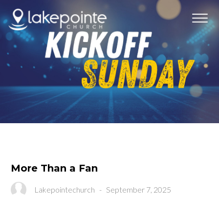
More Than a Fan
Lakepointechurch
-
September 7, 2025