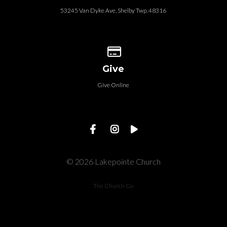
53245 Van Dyke Ave, Shelby Twp. 48316
Give online
Give
Give Online
© 2026 Lakepointe Church
The Church Co