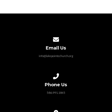
Contact us via email
Email Us
info@lakepointechurch.org
Call us at 586.991.1845
Phone Us
586.991.1845
View map of our location