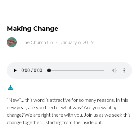
Making Change
The Church Co
-
January 6, 2019
“New”… this word is attractive for so many reasons. In this
new year, are you tired of what was? Are you wanting
change? We are right there with you. Join us as we seek this
change together… starting from the inside out.