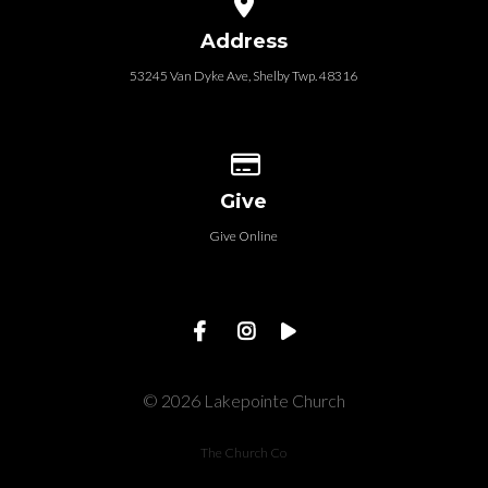
Address
53245 Van Dyke Ave, Shelby Twp. 48316
Give online
Give
Give Online
© 2026 Lakepointe Church
The Church Co