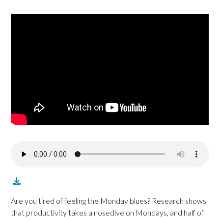
Are you tired of feeling the Monday blues? Research shows
that productivity takes a nosedive on Mondays, and half of