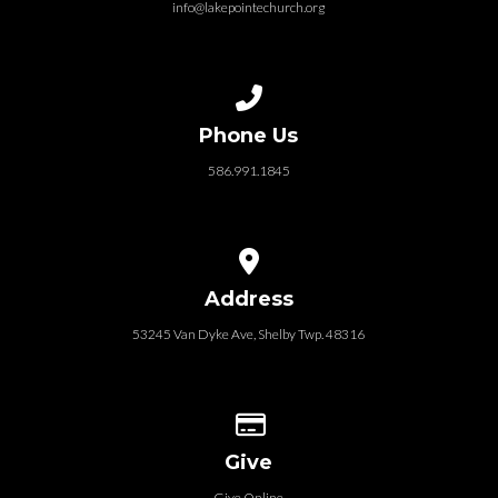
info@lakepointechurch.org
Call us at 586.991.1845
Phone Us
586.991.1845
View map of our location
Address
53245 Van Dyke Ave, Shelby Twp. 48316
Give online
Give
Give Online