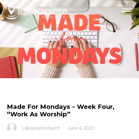
Made For Mondays – Week Four,
“Work As Worship”
Lakepointechurch
-
June 4, 2023