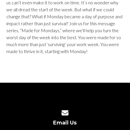
us can’t even make it to work on time. It’s no wonder why
we all dread the start of the week. But what if we could
change that? What if Monday became a day of purpose and
impact rather than just survival? Join us for this message
series, “Made for Mondays,” where we’ll help you turn the
worst day of the week into the best. You were made for so
much more than just ‘surviving’ your work week. You were
made to thrive in it, starting with Monday!
Contact us via email
Email Us