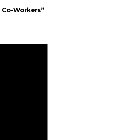
c Co-Workers”