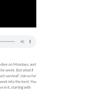
sedive on Mondays, and
 the week. But what if
t survival? Join us for
week into the best. You
in it, starting with