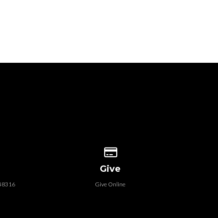
 our location
Give online
Give
 48316
Give Online