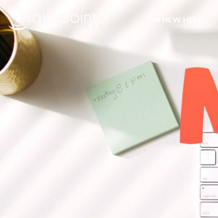
I’M NEW HERE