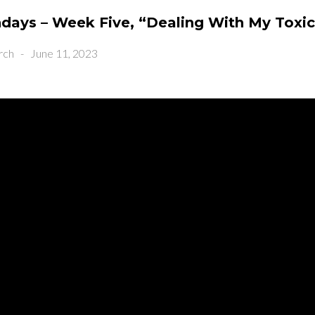
ays – Week Five, “Dealing With My Toxi
rch
-
June 11, 2023