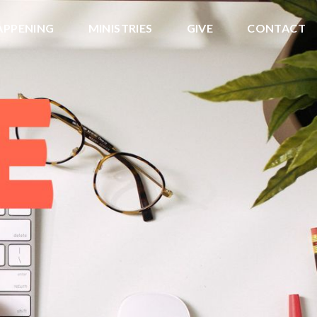
APPENING
MINISTRIES
GIVE
CONTACT