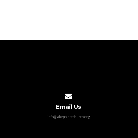
Contact us via email
Email Us
info@lakepointechurch.org