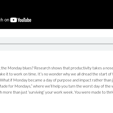
ing the Monday blues? Research shows that productivity takes a no
ake it to work on time. It’s no wonder why we all dread the start of
What if Monday became a day of purpose and impact rather than jus
Made for Mondays,” where we’ll help you turn the worst day of the 
more than just ‘surviving’ your work week. You were made to thrive 