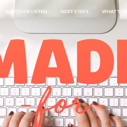
WATCH OR LISTEN
NEXT STEPS
WHAT’S H