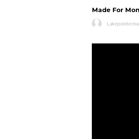
Made For Mond
Lakepointechu