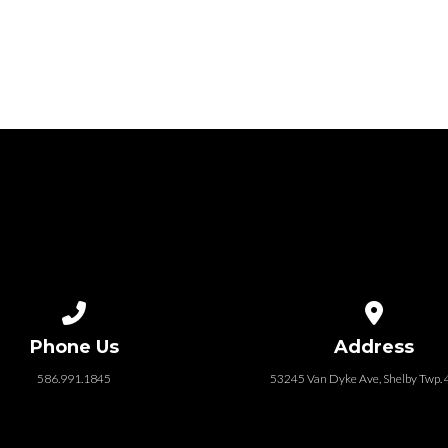
Call us at 586.991.1845
View map of
Phone Us
Address
586.991.1845
53245 Van Dyke Ave, Shelby Twp.