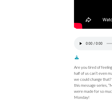
Are you tired of feel
half of us can’t even m
we could change that? 
this message series, “
were made for so much 
Monday!