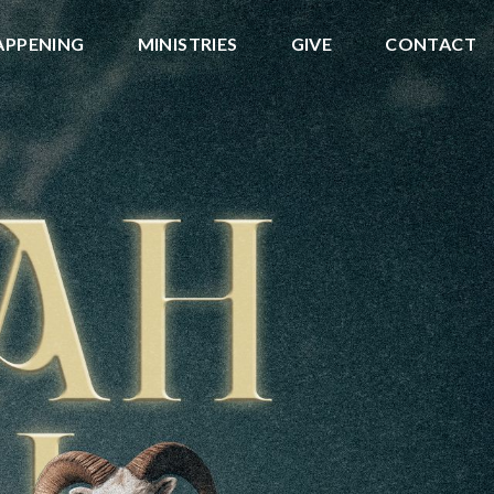
APPENING
MINISTRIES
GIVE
CONTACT