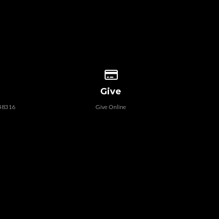
 our location
Give online
Give
 48316
Give Online