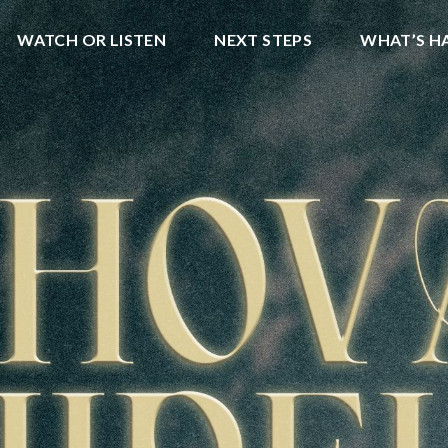
WATCH OR LISTEN
NEXT STEPS
WHAT’S H