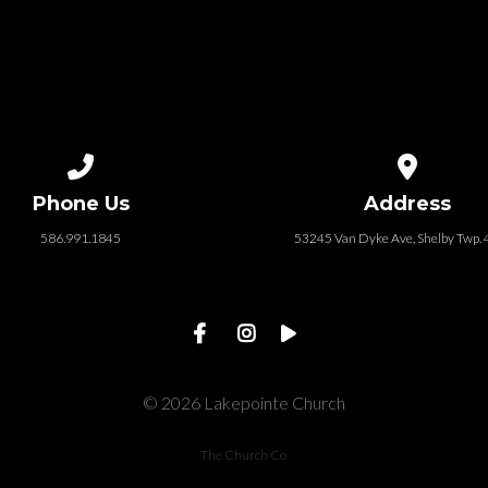
Call us at 586.991.1845
View map of
Phone Us
Address
586.991.1845
53245 Van Dyke Ave, Shelby Twp.
© 2026 Lakepointe Church
The Church Co