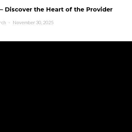
– Discover the Heart of the Provider
rch
-
November 30, 2025