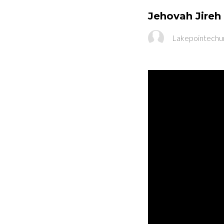
Jehovah Jireh 
Lakepointechu