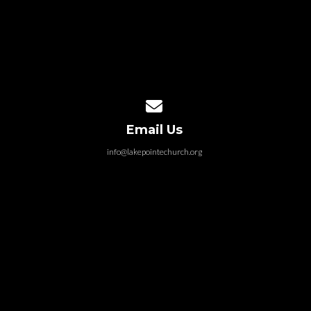
Contact us via email
Email Us
info@lakepointechurch.org