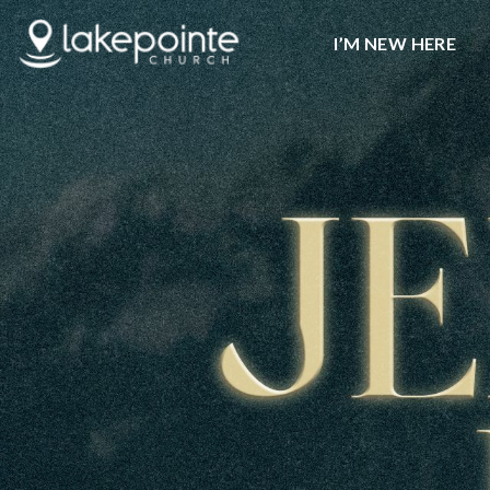
I’M NEW HERE