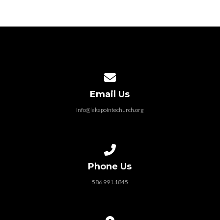
Contact us via email
Email Us
info@lakepointechurch.org
Call us at 586.991.1845
Phone Us
586.991.1845
View map of our location