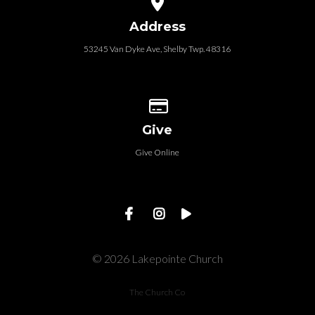
Address
53245 Van Dyke Ave, Shelby Twp. 48316
Give online
Give
Give Online
© 2026 Lakepointe Church
The Church Co