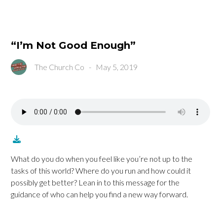
“I’m Not Good Enough”
The Church Co
-
May 5, 2019
What do you do when you feel like you’re not up to the
tasks of this world? Where do you run and how could it
possibly get better? Lean in to this message for the
guidance of who can help you find a new way forward.