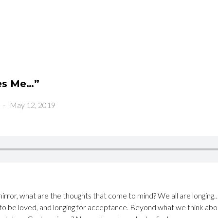
es Me…”
-
May 12, 2019
irror, what are the thoughts that come to mind? We all are longing… 
 to be loved, and longing for acceptance. Beyond what we think ab