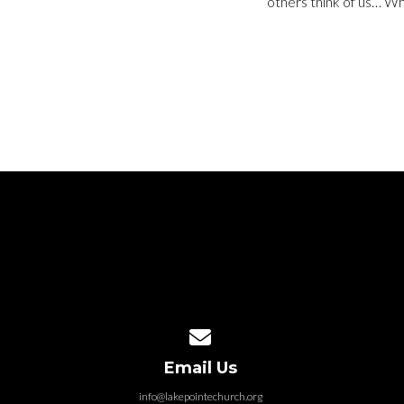
others think of us… W
Contact us via email
Email Us
info@lakepointechurch.org