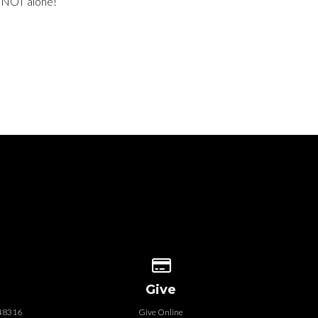
e NOT alone!
 our location
Give online
Give
 48316
Give Online