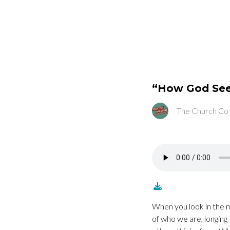
“How God Se
The Church Co
When you look in the m
of who we are, longing