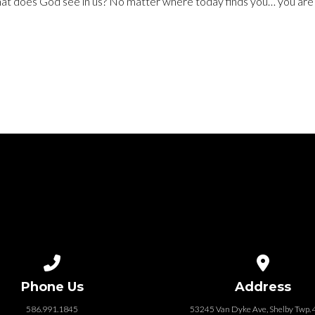
hat does God see in us? No matter where today finds you… you ar
Call us at 586.991.1845
View map of
Phone Us
Address
586.991.1845
53245 Van Dyke Ave, Shelby Twp.