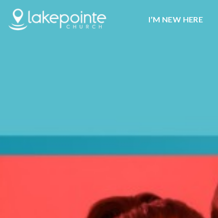
I’M NEW HERE