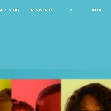
APPENING
MINISTRIES
GIVE
CONTACT