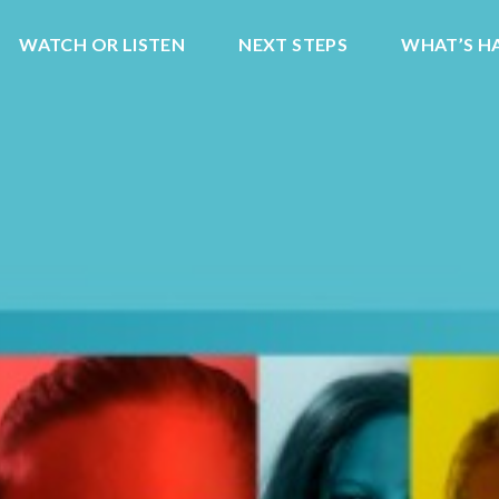
WATCH OR LISTEN
NEXT STEPS
WHAT’S H