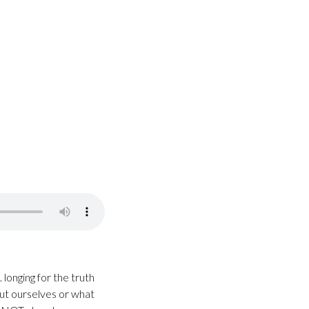
longing for the truth
out ourselves or what