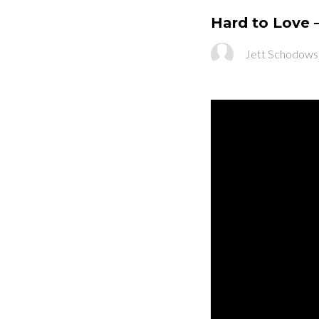
Hard to Love 
Jett Schodows