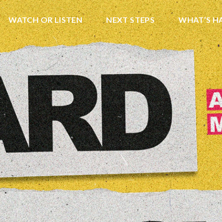
WATCH OR LISTEN
NEXT STEPS
WHAT’S H