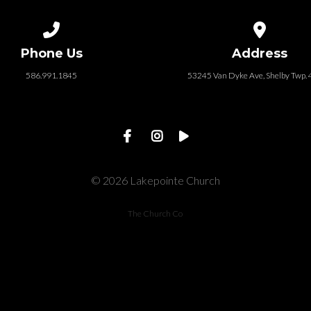
Call us at 586.991.1845
View map of
Phone Us
Address
586.991.1845
53245 Van Dyke Ave, Shelby Twp.
© 2026 Lakepointe Church
The Church Co