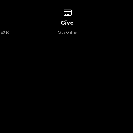
 our location
Give online
Give
 48316
Give Online