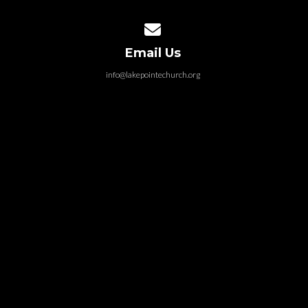
Contact us via email
Email Us
info@lakepointechurch.org