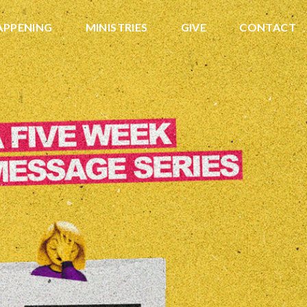
APPENING
MINISTRIES
GIVE
CONTACT