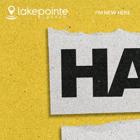
I’M NEW HERE