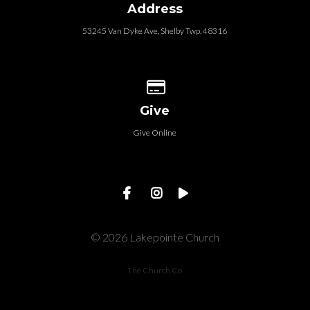
Address
53245 Van Dyke Ave, Shelby Twp. 48316
Give online
Give
Give Online
© 2026 Lakepointe Church
The Church Co