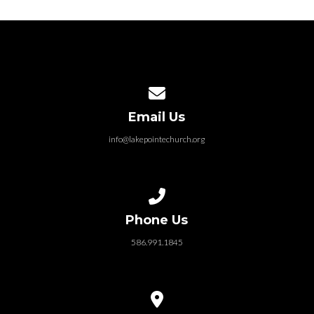
Contact us via email
Email Us
info@lakepointechurch.org
Call us at 586.991.1845
Phone Us
586.991.1845
View map of our location