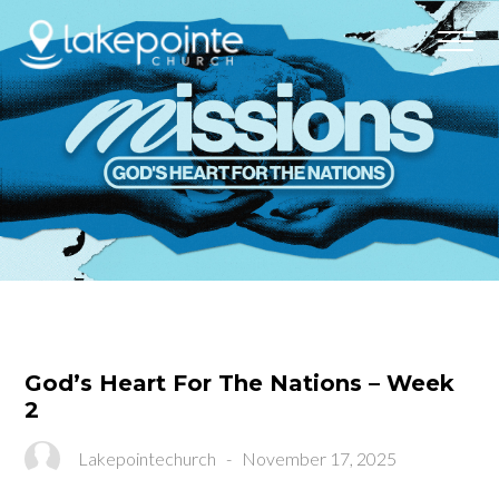
God’s Heart For The Nations – Week
2
Lakepointechurch
-
November 17, 2025