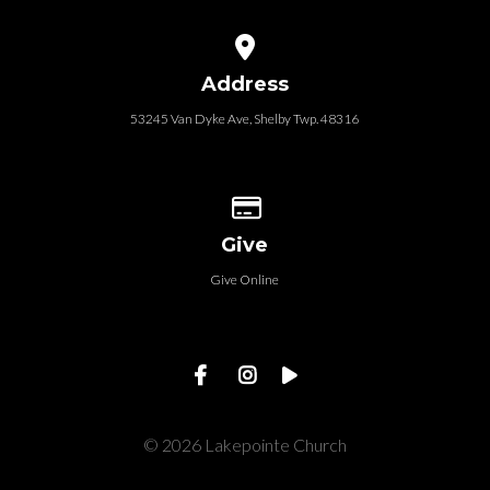
View map of our location
Address
53245 Van Dyke Ave, Shelby Twp. 48316
Give online
Give
Give Online
© 2026 Lakepointe Church