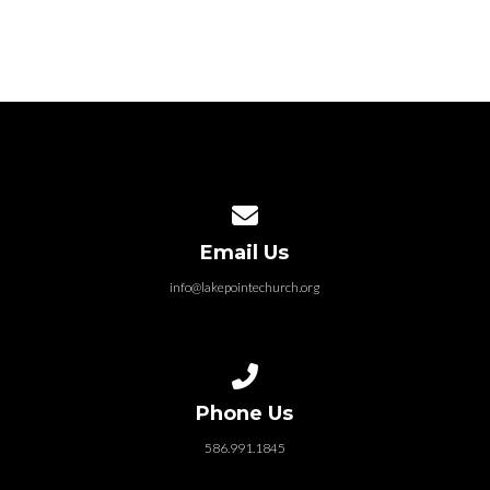
Contact us via email
Email Us
info@lakepointechurch.org
Call us at 586.991.1845
Phone Us
586.991.1845