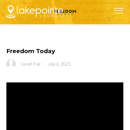
Freedom Today
Jonah Fair
-
July 6, 2021