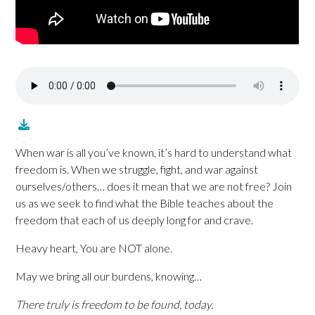
When war is all you’ve known, it’s hard to understand what
freedom is. When we struggle, fight, and war against
ourselves/others… does it mean that we are not free? Join
us as we seek to find what the Bible teaches about the
freedom that each of us deeply long for and crave.
Heavy heart, You are NOT alone.
May we bring all our burdens, knowing…
There truly is freedom to be found, today.