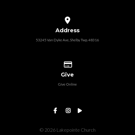
View map of our location
Address
53245 Van Dyke Ave, Shelby Twp. 48316
Give online
Give
Give Online
© 2026 Lakepointe Church