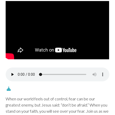
When our world feels out of control, fear can be our
greatest enemy, but Jesus said: “don’t be afraid.” When you
stand on your faith, you will see over your fear. Join us as we