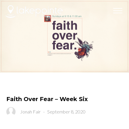
Faith Over Fear – Week Six
Jonah Fair
-
September 8, 2020