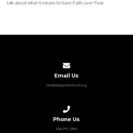
talk about what it means to have Faith over Fear.
Contact us via email
Email Us
info@lakepointechurch.org
Call us at 586.991.1845
Phone Us
586.991.1845