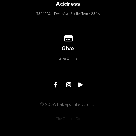
Address
53245 Van Dyke Ave, Shelby Twp. 48316
Give online
Give
Give Online
© 2026 Lakepointe Church
The Church Co