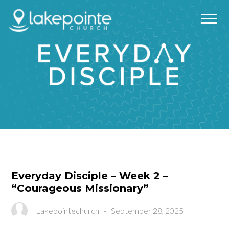
Everyday Disciple – Week 2 –
“Courageous Missionary”
Lakepointechurch
-
September 28, 2025