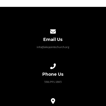
Contact us via email
Email Us
info@lakepointechurch.org
Call us at 586.991.1845
Phone Us
586.991.1845
View map of our location