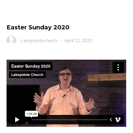
Easter Sunday 2020
Lakepointechurch
-
April 12, 2020