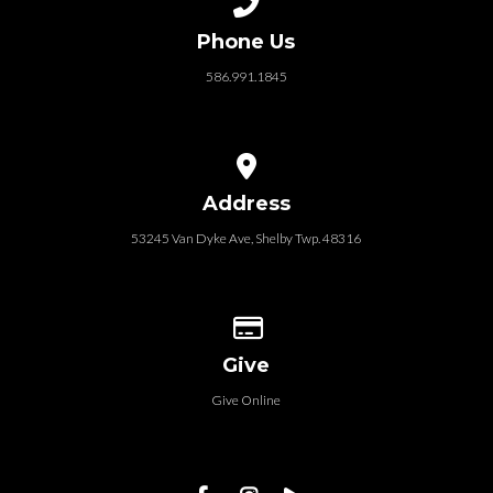
Phone Us
586.991.1845
View map of our location
Address
53245 Van Dyke Ave, Shelby Twp. 48316
Give online
Give
Give Online