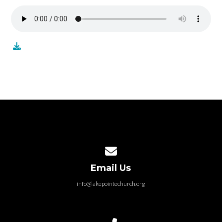
Contact us via email
Email Us
info@lakepointechurch.org
Call us at 586.991.1845