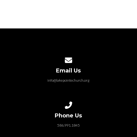
Contact us via email
Email Us
info@lakepointechurch.org
Call us at 586.991.1845
Phone Us
586.991.1845