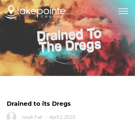
Drained to its Dregs
Jonah Fair
-
April 2, 2023