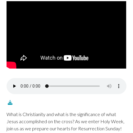
What is Christianity and what is the significance of what
Jesus accomplished on the cross? As we enter Holy Week,
join us as we prepare our hearts for Resurrection Sunday!