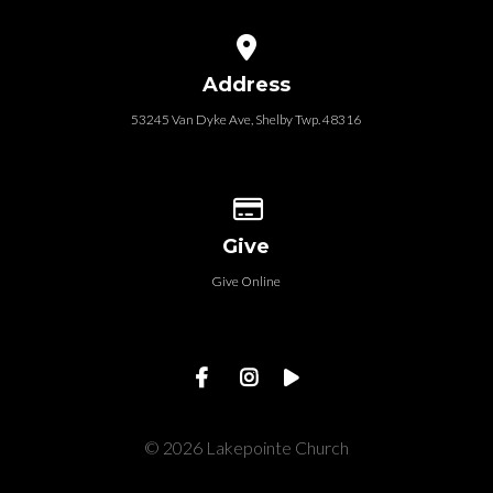
View map of our location
Address
53245 Van Dyke Ave, Shelby Twp. 48316
Give online
Give
Give Online
© 2026 Lakepointe Church