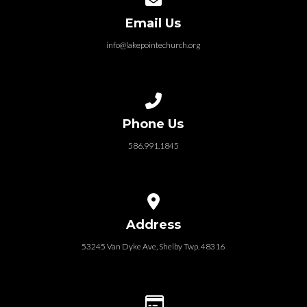
Email Us
info@lakepointechurch.org
Call us at 586.991.1845
Phone Us
586.991.1845
View map of our location
Address
53245 Van Dyke Ave, Shelby Twp. 48316
Give online