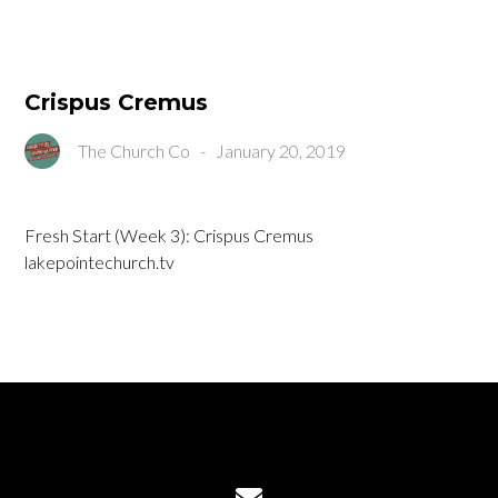
Crispus Cremus
The Church Co
-
January 20, 2019
Fresh Start (Week 3): Crispus Cremus
lakepointechurch.tv
Contact us via email