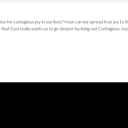
ve for contagious joy in our lives? How can we spread true joy to th
r that God really wants us to go deeper by living out Contagious Joy