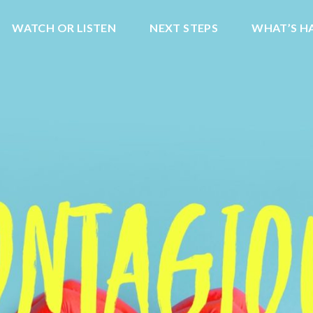
WATCH OR LISTEN
NEXT STEPS
WHAT’S H