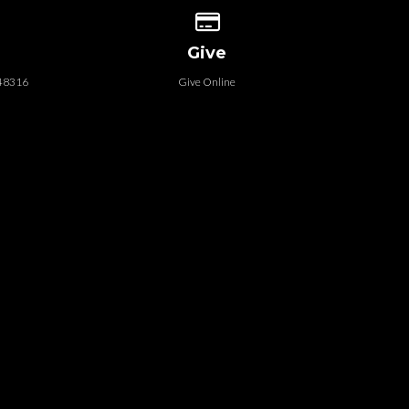
 our location
Give online
Give
 48316
Give Online