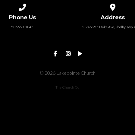
Call us at 586.991.1845
View map of
Phone Us
Address
586.991.1845
53245 Van Dyke Ave, Shelby Twp.
© 2026 Lakepointe Church
The Church Co