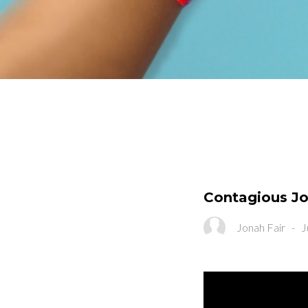
Contagious Jo
Jonah Fair
-
J