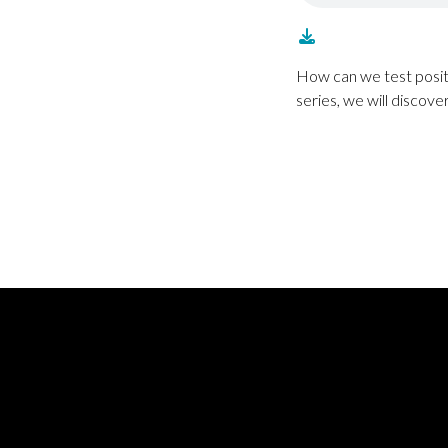
How can we test positi
series, we will discove