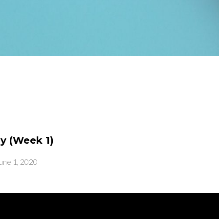
y (Week 1)
une 1, 2020