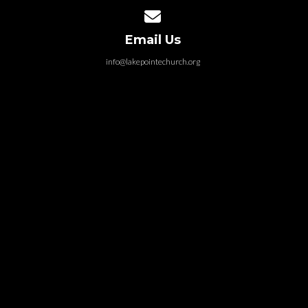
Contact us via email
Email Us
info@lakepointechurch.org