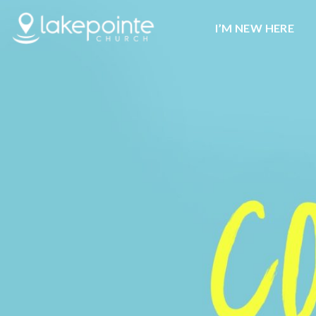
I’M NEW HERE