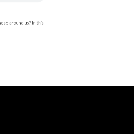
ose around us? In this
.