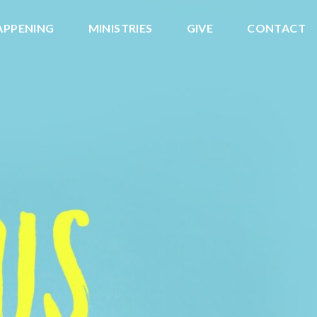
APPENING
MINISTRIES
GIVE
CONTACT