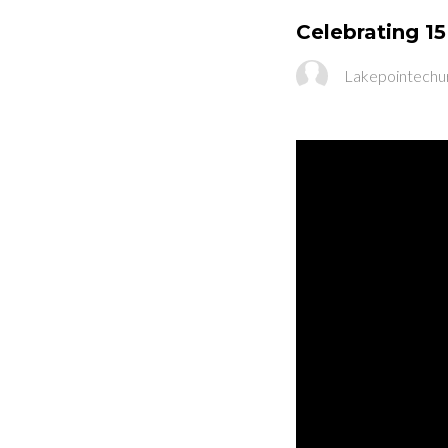
Celebrating 15
Lakepointechu