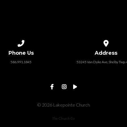
Call us at 586.991.1845
View map of
Phone Us
Address
586.991.1845
53245 Van Dyke Ave, Shelby Twp.
© 2026 Lakepointe Church
The Church Co