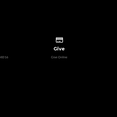
 our location
Give online
Give
 48316
Give Online