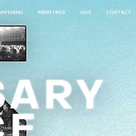
APPENING
MINISTRIES
GIVE
CONTACT