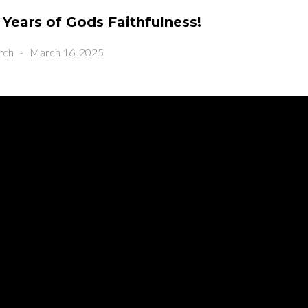
 Years of Gods Faithfulness!
rch
-
March 16, 2025