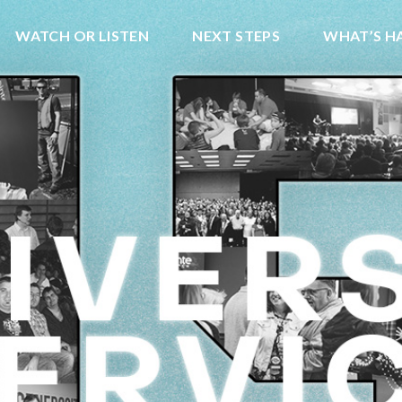
WATCH OR LISTEN
NEXT STEPS
WHAT’S H