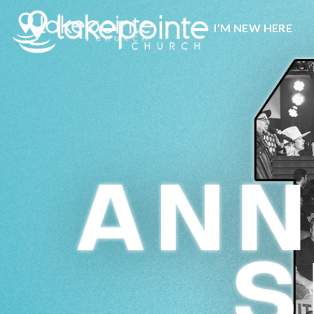
I’M NEW HERE