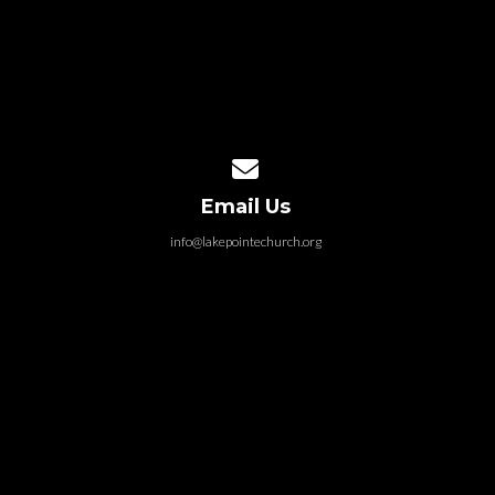
Contact us via email
Email Us
info@lakepointechurch.org