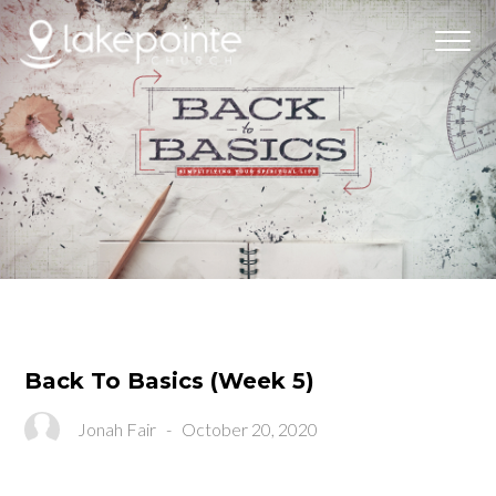
Back To Basics (Week 5)
Jonah Fair
-
October 20, 2020