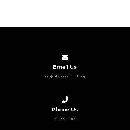
Contact us via email
Email Us
info@lakepointechurch.org
Call us at 586.991.1845
Phone Us
586.991.1845