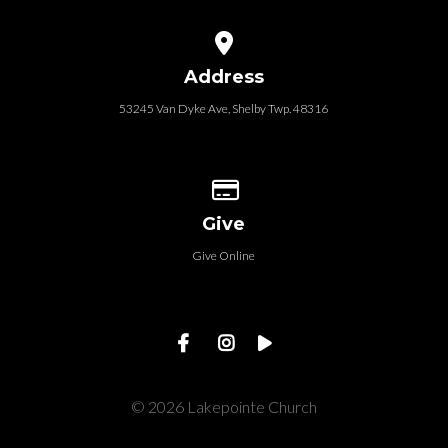
View map of our location
Address
53245 Van Dyke Ave, Shelby Twp. 48316
Give online
Give
Give Online
© 2026 Lakepointe Church