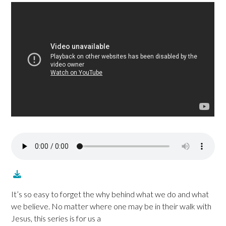
It’s so easy to forget the why behind what we do and what
we believe. No matter where one may be in their walk with
Jesus, this series is for us a