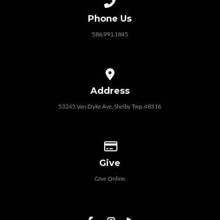
Phone Us
586.991.1845
View map of our location
Address
53245 Van Dyke Ave, Shelby Twp. 48316
Give online
Give
Give Online