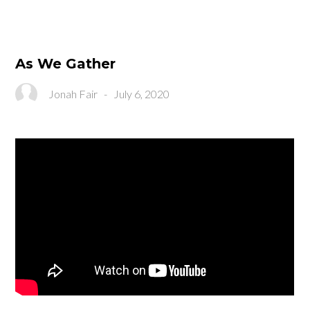
As We Gather
Jonah Fair
-
July 6, 2020