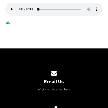
Contact us via email
Email Us
info@lakepointechurch.org
Call us at 586.991.1845