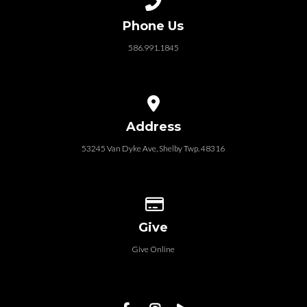
Phone Us
586.991.1845
View map of our location
Address
53245 Van Dyke Ave, Shelby Twp. 48316
Give online
Give
Give Online