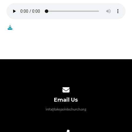
Contact us via email
Email Us
info@lakepointechurch.org
Call us at 586.991.1845