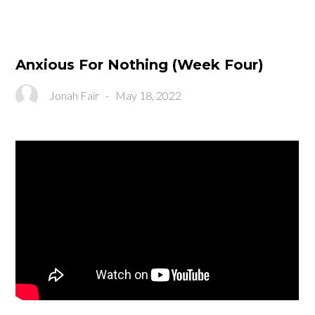
Anxious For Nothing (Week Four)
Jonah Fair
-
May 18, 2022