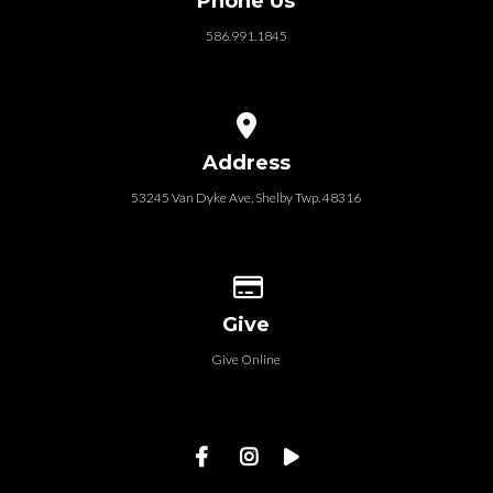
Phone Us
586.991.1845
View map of our location
Address
53245 Van Dyke Ave, Shelby Twp. 48316
Give online
Give
Give Online