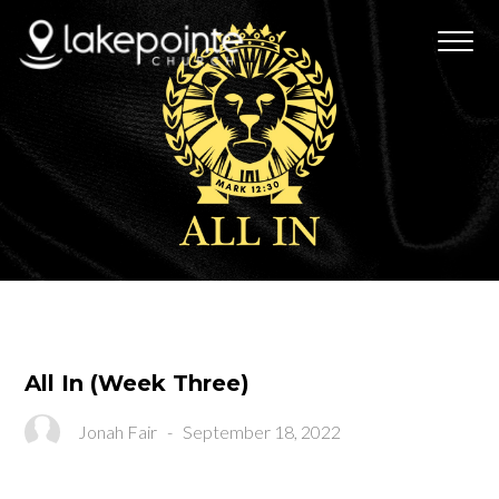
All In (Week Three)
Jonah Fair
-
September 18, 2022