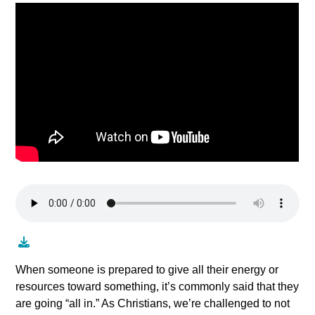
When someone is prepared to give all their energy or
resources toward something, it’s commonly said that they
are going “all in.” As Christians, we’re challenged to not