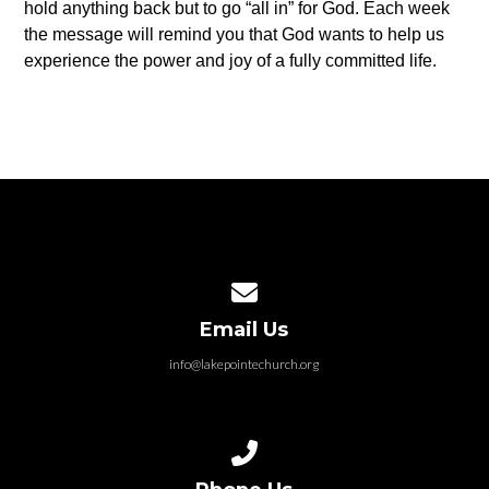
hold anything back but to go “all in” for God. Each week
the message will remind you that God wants to help us
experience the power and joy of a fully committed life.
Contact us via email
Email Us
info@lakepointechurch.org
Call us at 586.991.1845