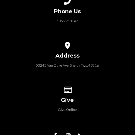
Phone Us
586.991.1845
View map of our location
Address
53245 Van Dyke Ave, Shelby Twp. 48316
Give online
Give
Give Online