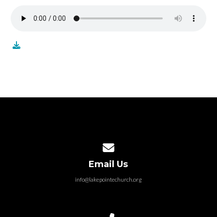
Contact us via email
Email Us
info@lakepointechurch.org
Call us at 586.991.1845