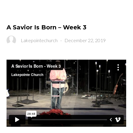
A Savior Is Born – Week 3
Lakepointechurch
-
December 22, 2019