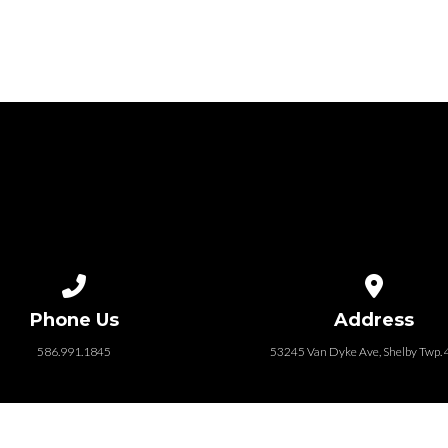
Call us at 586.991.1845
View map of
Phone Us
Address
586.991.1845
53245 Van Dyke Ave, Shelby Twp.