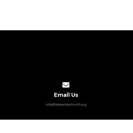
Contact us via email
Email Us
info@lakepointechurch.org