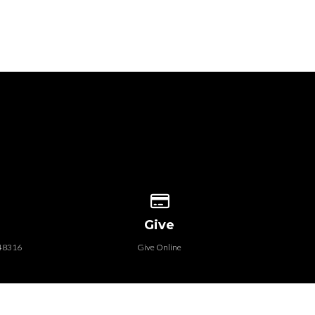
 our location
Give online
Give
 48316
Give Online