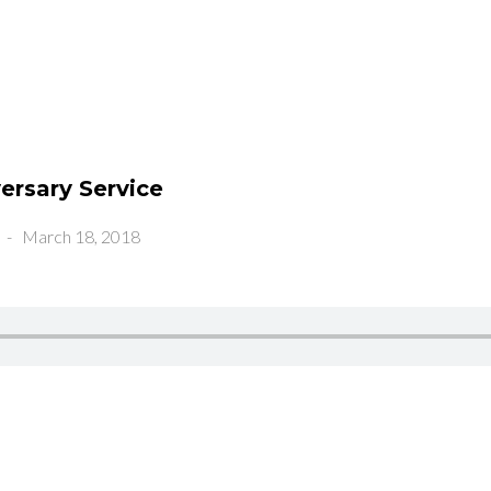
ersary Service
-
March 18, 2018