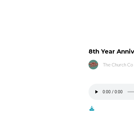
8th Year Anniv
The Church Co