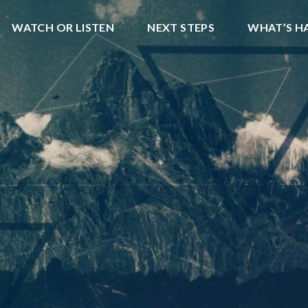
WATCH OR LISTEN
NEXT STEPS
WHAT’S H