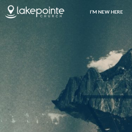
I’M NEW HERE