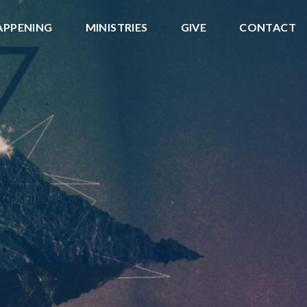
APPENING
MINISTRIES
GIVE
CONTACT