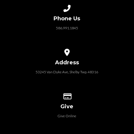
Call us at 586.991.1845
Phone Us
586.991.1845
View map of our location
Address
53245 Van Dyke Ave, Shelby Twp. 48316
Give online
Give
Give Online