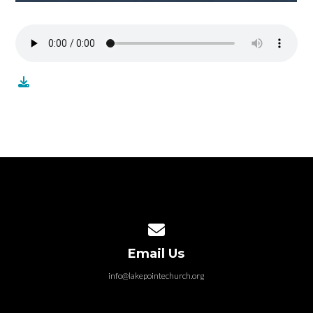
Contact us via email
Email Us
info@lakepointechurch.org