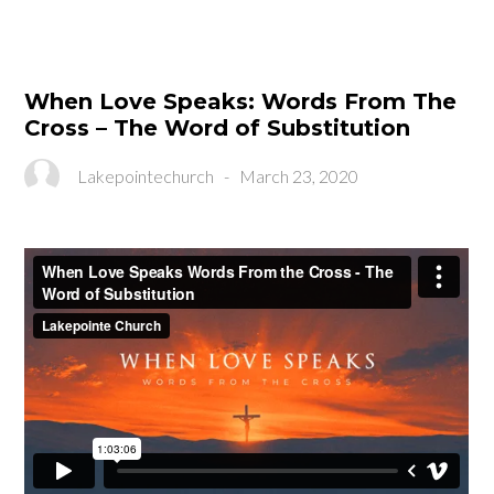
When Love Speaks: Words From The
Cross – The Word of Substitution
Lakepointechurch
-
March 23, 2020