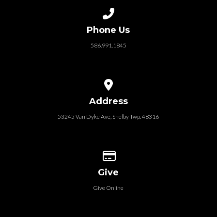
Call us at 586.991.1845
Phone Us
586.991.1845
View map of our location
Address
53245 Van Dyke Ave, Shelby Twp. 48316
Give online
Give
Give Online