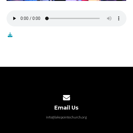
Contact us via email
Email Us
info@lakepointechurch.org