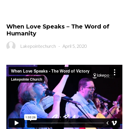
When Love Speaks – The Word of
Humanity
Lakepointechurch
-
April 5, 2020