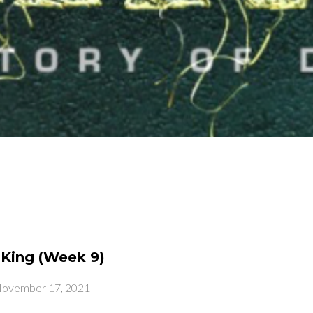
King (Week 9)
ovember 17, 2021