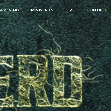
APPENING
MINISTRIES
GIVE
CONTACT