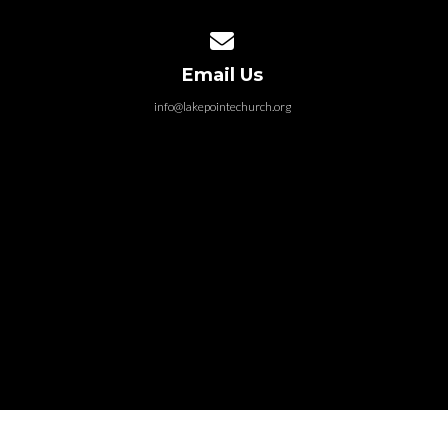
Contact us via email
Email Us
info@lakepointechurch.org