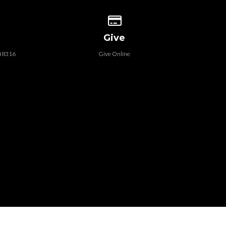
 our location
Give online
Give
 48316
Give Online