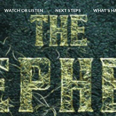
WATCH OR LISTEN
NEXT STEPS
WHAT’S H