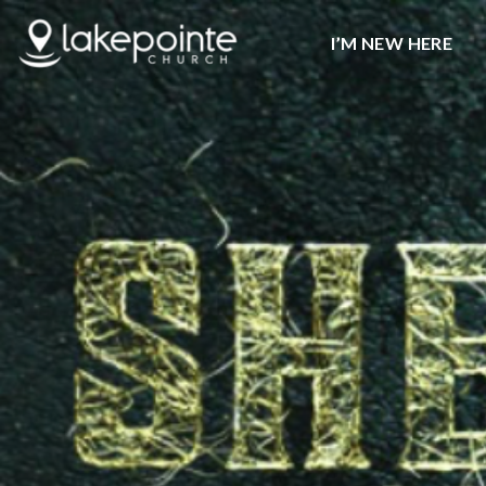
I’M NEW HERE