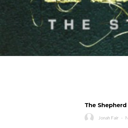
The Shepherd 
Jonah Fair
-
N