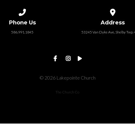
Call us at 586.991.1845
View map of
Phone Us
Address
586.991.1845
53245 Van Dyke Ave, Shelby Twp.
© 2026 Lakepointe Church
The Church Co