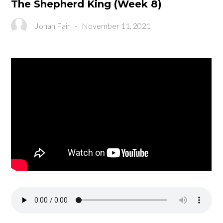
The Shepherd King (Week 8)
Jonah Fair
-
November 11, 2021