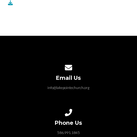
Contact us via email
Email Us
info@lakepointechurch.org
Call us at 586.991.1845
Phone Us
586.991.1845