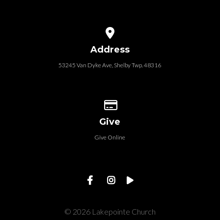
View map of our location
Address
53245 Van Dyke Ave, Shelby Twp. 48316
Give online
Give
Give Online
© 2026 Lakepointe Church