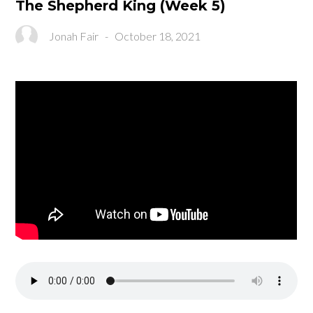
The Shepherd King (Week 5)
Jonah Fair
-
October 18, 2021