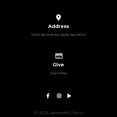
View map of our location
Address
53245 Van Dyke Ave, Shelby Twp. 48316
Give online
Give
Give Online
© 2026 Lakepointe Church