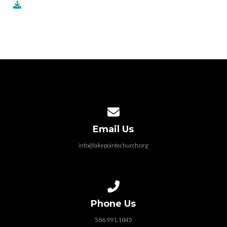
Contact us via email
Email Us
info@lakepointechurch.org
Call us at 586.991.1845
Phone Us
586.991.1845