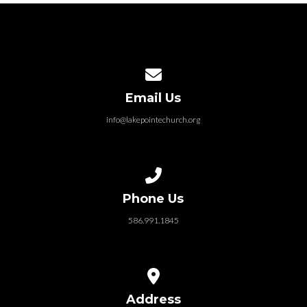
Contact us via email
Email Us
info@lakepointechurch.org
Call us at 586.991.1845
Phone Us
586.991.1845
View map of our location
Address