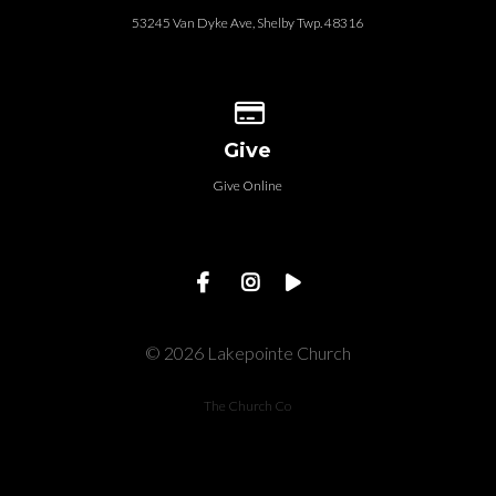
53245 Van Dyke Ave, Shelby Twp. 48316
Give online
Give
Give Online
© 2026 Lakepointe Church
The Church Co