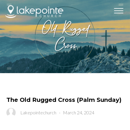
The Old Rugged Cross (Palm Sunday)
Lakepointechurch
-
March 24, 2024