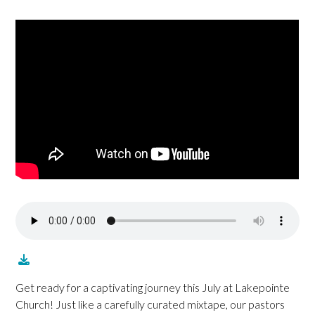
Get ready for a captivating journey this July at Lakepointe
Church! Just like a carefully curated mixtape, our pastors