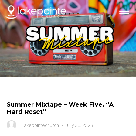
Summer Mixtape – Week Five, “A
Hard Reset”
Lakepointechurch
-
July 30, 2023