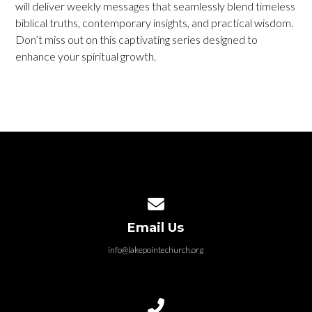
will deliver weekly messages that seamlessly blend timeless
biblical truths, contemporary insights, and practical wisdom.
Don’t miss out on this captivating series designed to
enhance your spiritual growth.
Contact us via email
Email Us
info@lakepointechurch.org
Call us at 586.991.1845