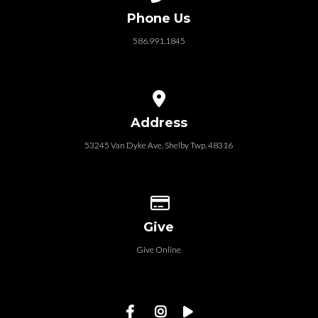
Phone Us
586.991.1845
View map of our location
Address
53245 Van Dyke Ave, Shelby Twp. 48316
Give online
Give
Give Online