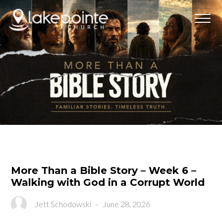
More Than a Bible Story – Week 6 –
Walking with God in a Corrupt World
Jett Schodowski
-
June 28, 2026