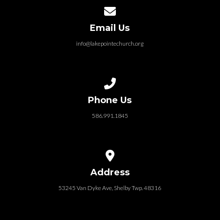
Contact us via email
Email Us
info@lakepointechurch.org
Call us at 586.991.1845
Phone Us
586.991.1845
View map of our location
Address
53245 Van Dyke Ave, Shelby Twp. 48316