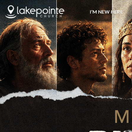
I’M NEW HERE