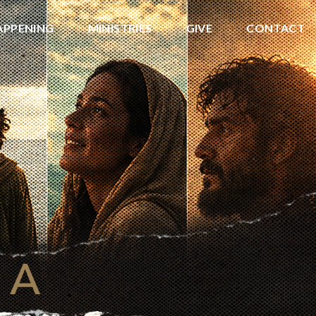
APPENING
MINISTRIES
GIVE
CONTACT