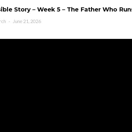
ible Story – Week 5 – The Father Who Run
rch
-
June 21, 2026