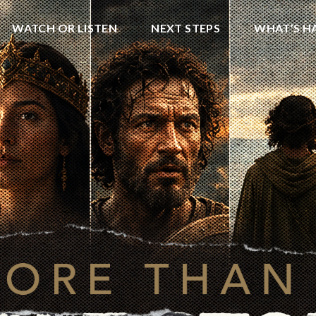
WATCH OR LISTEN
NEXT STEPS
WHAT’S H