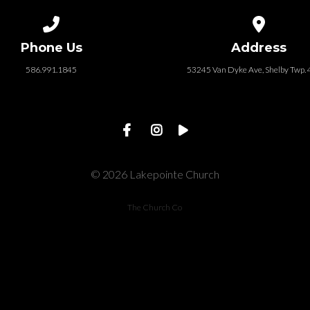
Call us at 586.991.1845
View map of
Phone Us
Address
586.991.1845
53245 Van Dyke Ave, Shelby Twp.
© 2026 Lakepointe Church
The Church Co