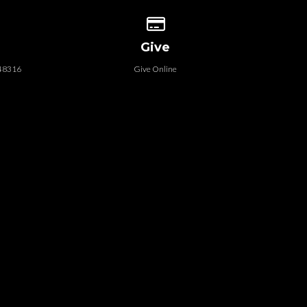
 our location
Give online
Give
 48316
Give Online