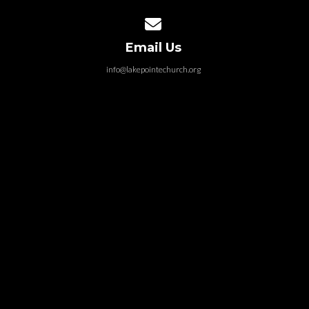
Contact us via email
Email Us
info@lakepointechurch.org