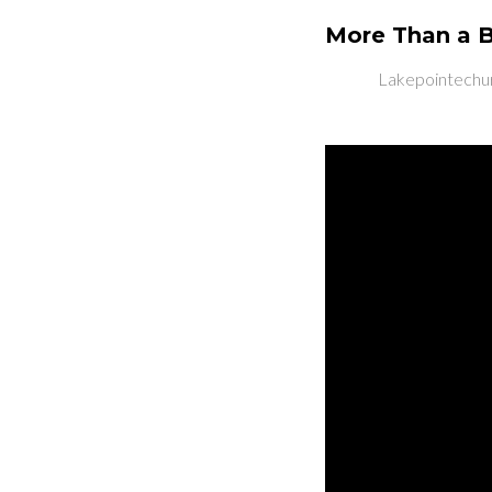
More Than a B
Lakepointechu